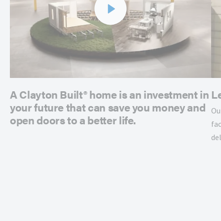
A Clayton Built® home is an investment in
L
your future that can save you money and
Ou
open doors to a better life.
fac
de