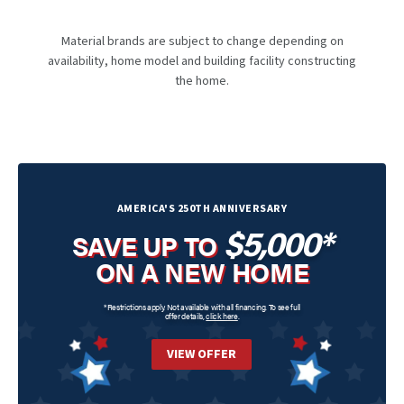
Material brands are subject to change depending on
availability, home model and building facility constructing
the home.
AMERICA'S 250TH ANNIVERSARY
$5,000*
SAVE UP TO
ON A NEW HOME
*Restrictions apply. Not available with all financing. To see full
offer details,
click here
.
VIEW OFFER