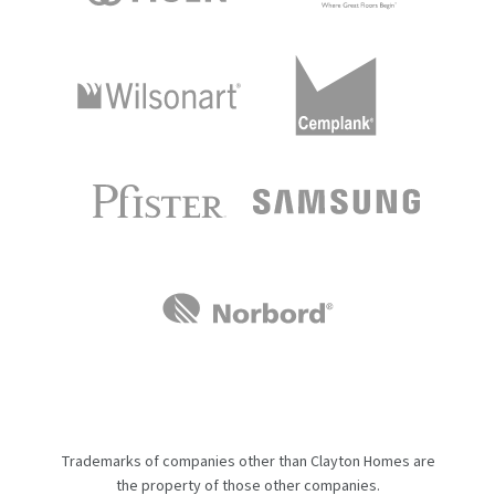
Trademarks of companies other than Clayton Homes are
the property of those other companies.