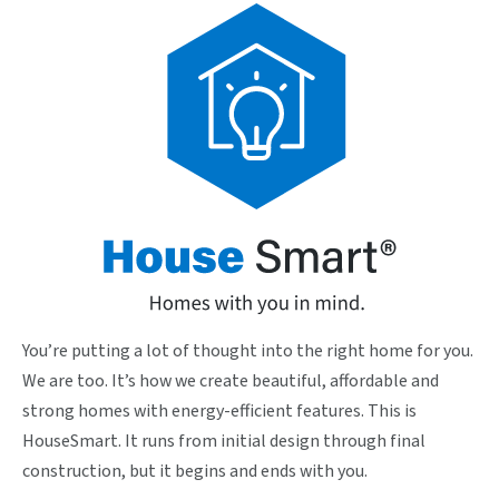
You’re putting a lot of thought into the right home for you.
We are too. It’s how we create beautiful, affordable and
strong homes with energy-efficient features. This is
HouseSmart. It runs from initial design through final
construction, but it begins and ends with you.