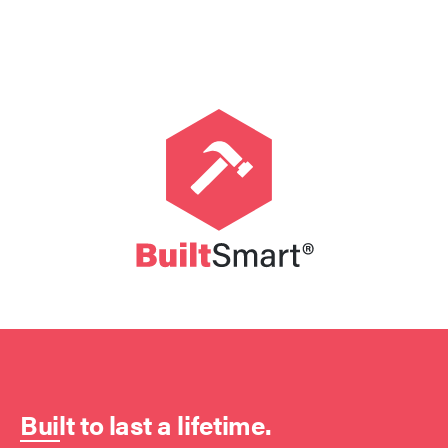
Built to last a lifetime.