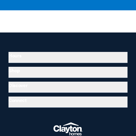
Hours
Shop
Discover
Connect