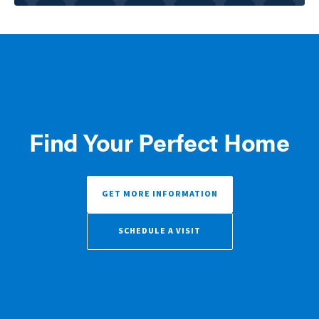
Find Your Perfect Home
GET MORE INFORMATION
SCHEDULE A VISIT