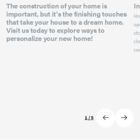
The construction of your home is
In
important, but it's the finishing touches
Ho
that take your house to a dream home.
op
Visit us today to explore ways to
st
personalize your new home!
cl
co
1
/
5