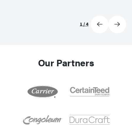
1
/
4
Our Partners