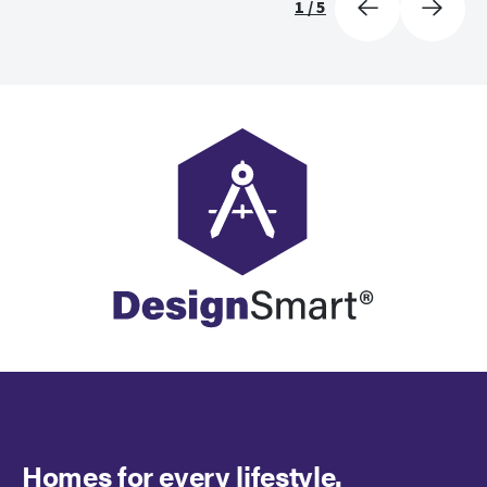
1
/
5
Homes for every lifestyle.