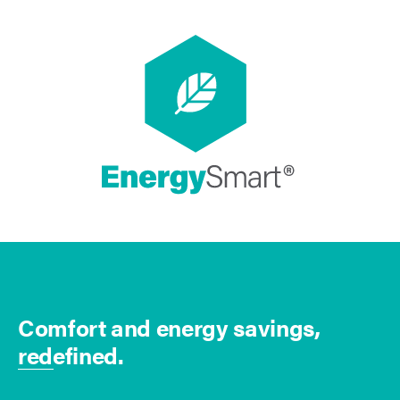
Comfort and energy savings,
redefined.