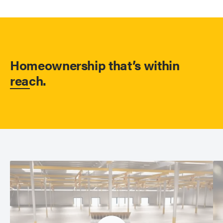
Homeownership that’s within
reach.