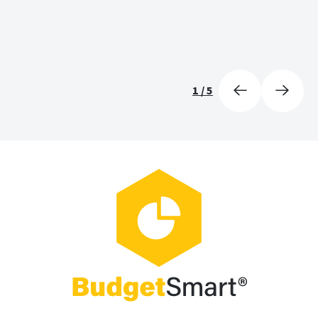
1
/
5