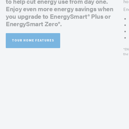
to help cut energy use from day one.
ho
Enjoy even more energy savings when
En
you upgrade to EnergySmart® Plus or
EnergySmart Zero®.
TOUR HOME FEATURES
*EN
the