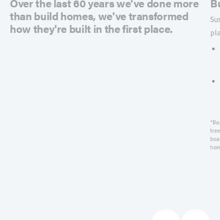
Over the last 60 years we've done more
B
than build homes, we've transformed
Su
how they're built in the first place.
pl
*Ba
tre
boar
hom