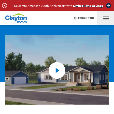
Celebrate America’s 250th Anniversary with
Limited Time Savings
LEXINGTON